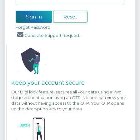
Sign In
Reset
Forgot Password
Generate Support Request.
Keep your account secure
Our Digi lock feature, secures all your data using a Two
stage authentication using an OTP. No one can view your
data without having access to the OTP. Your OTP opens
up the decryption key to your data