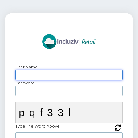
User Name
Password
pqf33l
Type The Word Above